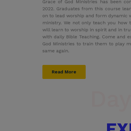
Grace of God Ministries has been co
2022. Graduates from this course lea
on to lead worship and form dynamic w
ministry. We not only teach you how 
will learn to worship in spirit and in t
with daily Bible Teaching. Come and 
God Ministries to train them to play m
same again.
Read More
Day
EX